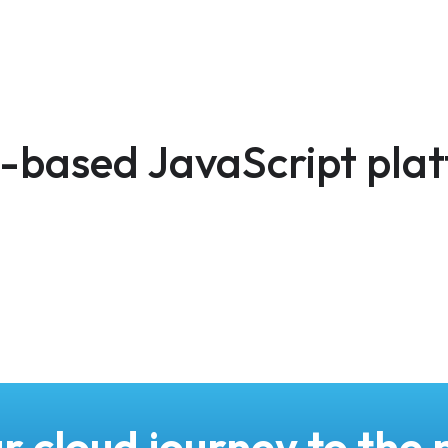
d-based JavaScript pla
r cloud journey to the n