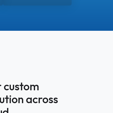
r custom
lution across
ud