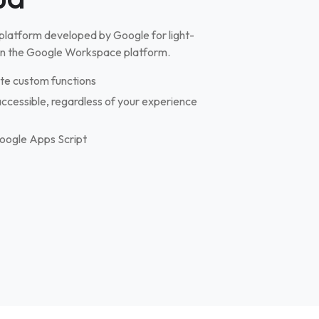
 platform developed by Google for light-
in the Google Workspace platform.
te custom functions
cessible, regardless of your experience
 Google Apps Script