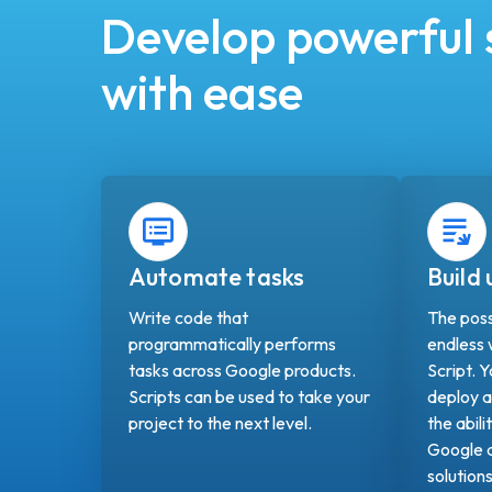
Develop powerful 
with ease
Automate tasks
Build
Write code that
The possi
programmatically performs
endless
tasks across Google products.
Script. 
Scripts can be used to take your
deploy a
project to the next level.
the abili
Google a
solution