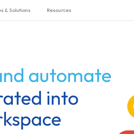
s & Solutions
Resources
 and automate
rated into
rkspace