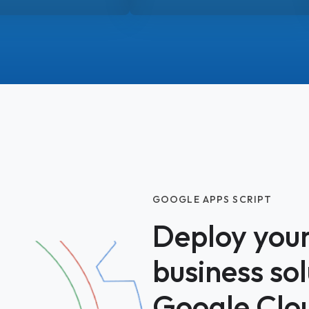
GOOGLE APPS SCRIPT
Deploy you
business so
Google Clo