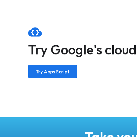
Try Google's clou
Try Apps Script
Take you