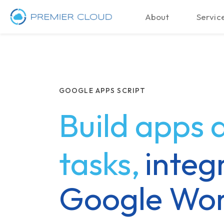
About
Service
GOOGLE APPS SCRIPT
Build apps
tasks,
integ
Google Wo