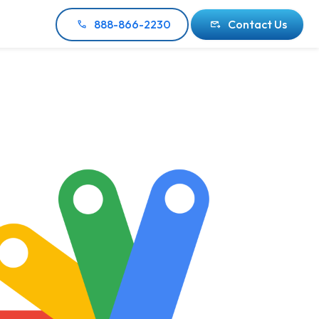
888-866-2230
Contact Us