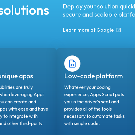
solutions
Deploy your solution quick
secure and scalable platf
Learn more at Google
 unique apps
Low-code platform
bilities are truly
Whatever your coding
 when leveraging Apps
experience, Apps Script puts
You can create and
you in the driver's seat and
pps with ease and have
provides all of the tools
ty to integrate with
necessary to automate tasks
nd other third-party
with simple code.
s.