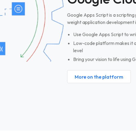
Google Apps Script is a scripting
weight application development 
Use Google Apps Script to wri
Low-code platform makes it ac
level
Bring your vision to life using
More on the platform