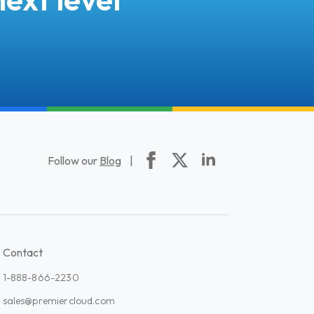
Follow our
Blog
|
Contact
1-888-866-2230
sales@premiercloud.com