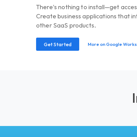
There's nothing to install—get acces
Create business applications that 
other SaaS products.
Get Started
More on Google Work