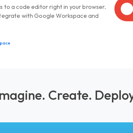
s to a code editor right in your browser.
integrate with Google Workspace and
space
Imagine. Create. Deploy