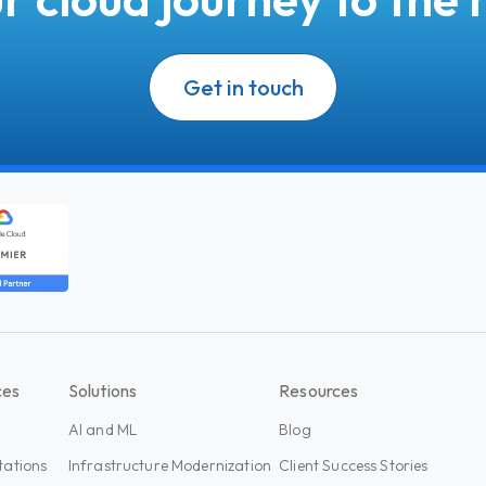
Get in touch
ces
Solutions
Resources
AI and ML
Blog
tations
Infrastructure Modernization
Client Success Stories