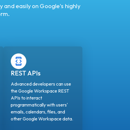
ly and easily on Google's highly
orm.
REST APIs
Advanced developers can use
the Google Workspace REST
APIs to interact
programmatically with users'
emails, calendars, files, and
other Google Workspace data.