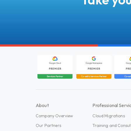
About
Professional Servi
Company Overview
Cloud Migrations
Our Partners
Training and Consul