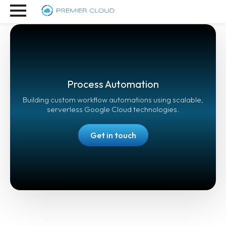
Process Automation
Building custom workflow automations using scalable,
serverless Google Cloud technologies.
Get in touch