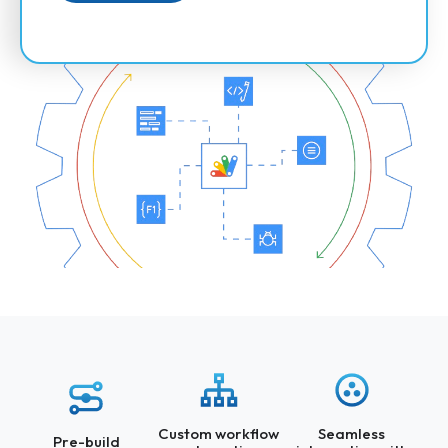
Custom workflow
Seamless
Pre-build