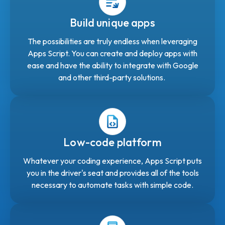
Build unique apps
The possibilities are truly endless when leveraging
Apps Script. You can create and deploy apps with
ease and have the ability to integrate with Google
and other third-party solutions.
Low-code platform
Whatever your coding experience, Apps Script puts
you in the driver's seat and provides all of the tools
necessary to automate tasks with simple code.