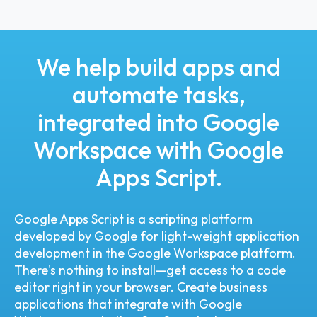
We help build apps and
automate tasks,
integrated into Google
Workspace with Google
Apps Script.
Google Apps Script is a scripting platform
developed by Google for light-weight application
development in the Google Workspace platform.
There's nothing to install—get access to a code
editor right in your browser. Create business
applications that integrate with Google