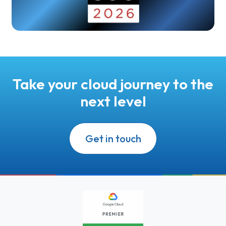
Take your cloud journey to the
next level
Get in touch