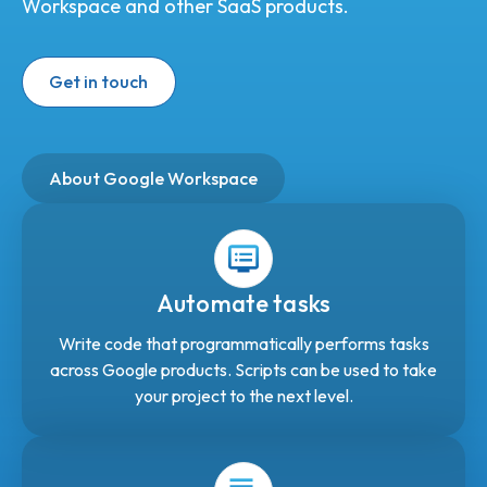
Workspace and other SaaS products.
Get in touch
About Google Workspace
Automate tasks
Write code that programmatically performs tasks
across Google products. Scripts can be used to take
your project to the next level.