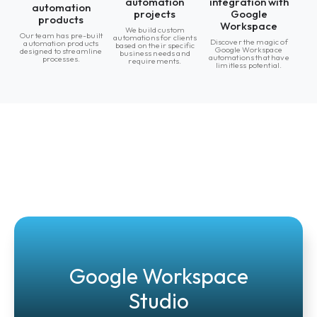
automation
integration with
automation
projects
Google
products
Workspace
We build custom
Our team has pre-built
automations for clients
Discover the magic of
automation products
based on their specific
Google Workspace
designed to streamline
business needs and
automations that have
processes.
requirements.
limitless potential.
Google Workspace
Studio