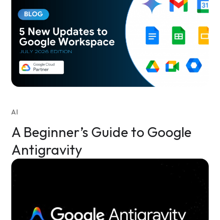
AI
A Beginner’s Guide to Google
Antigravity