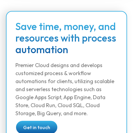
Save time, money, and
resources with process
automation
Premier Cloud designs and develops
customized process & workflow
automations for clients, utilizing scalable
and serverless technologies such as
Google Apps Script, App Engine, Data
Store, Cloud Run, Cloud SQL, Cloud
Storage, Big Query, and more.
Get in touch