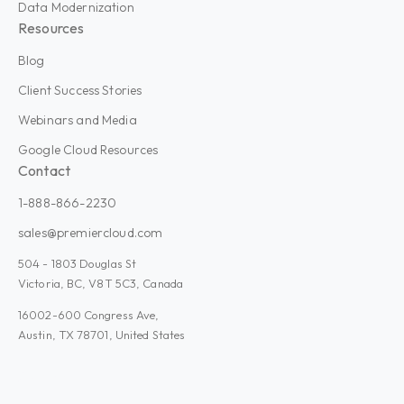
Data Modernization
Resources
Blog
Client Success Stories
Webinars and Media
Google Cloud Resources
Contact
1-888-866-2230
sales@premiercloud.com
504 - 1803 Douglas St
Victoria, BC, V8T 5C3, Canada
16002-600 Congress Ave,
Austin, TX 78701, United States
Admin Plus