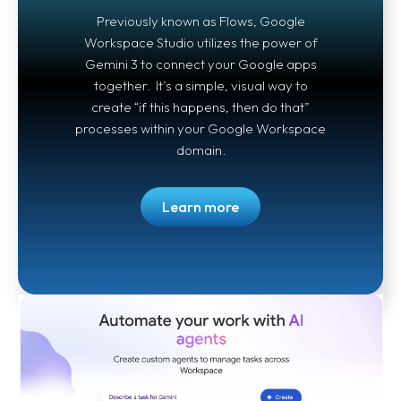
Previously known as Flows, Google
Workspace Studio utilizes the power of
Gemini 3 to connect your Google apps
together. It’s a simple, visual way to
create “if this happens, then do that”
processes within your Google Workspace
domain.
Learn more