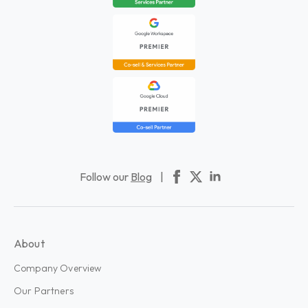
Follow our
Blog
|
About
Company Overview
Our Partners