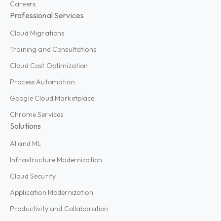
Careers
Professional Services
Cloud Migrations
Training and Consultations
Cloud Cost Optimization
Process Automation
Google Cloud Marketplace
Chrome Services
Solutions
AI and ML
Infrastructure Modernization
Cloud Security
Application Modernization
Productivity and Collaboration