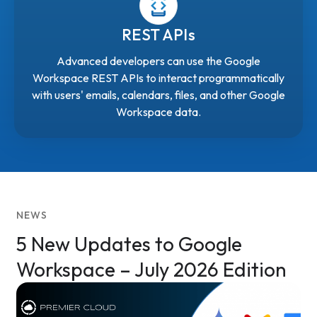
REST APIs
Advanced developers can use the Google
Workspace REST APIs to interact programmatically
with users' emails, calendars, files, and other Google
Workspace data.
NEWS
5 New Updates to Google
Workspace – July 2026 Edition