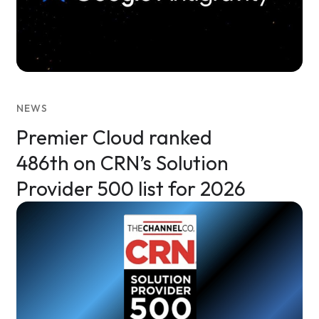
NEWS
Premier Cloud ranked
486th on CRN’s Solution
Provider 500 list for 2026