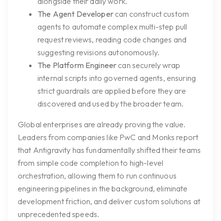
alongside their daily work.
The Agent Developer
can construct custom
agents to automate complex multi-step pull
request reviews, reading code changes and
suggesting revisions autonomously.
The Platform Engineer
can securely wrap
internal scripts into governed agents, ensuring
strict guardrails are applied before they are
discovered and used by the broader team.
Global enterprises are already proving the value.
Leaders from companies like PwC and Monks report
that Antigravity has fundamentally shifted their teams
from simple code completion to high-level
orchestration, allowing them to run continuous
engineering pipelines in the background, eliminate
development friction, and deliver custom solutions at
unprecedented speeds.