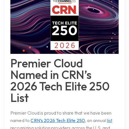
Premier Cloud
Named in CRN’s
2026 Tech Elite 250
List
Premier Cloud is proud to share that we have been
named to
CRN’s 2026 Tech Elite 250
, an annual
list
recognizing solution providers across the U.S. and