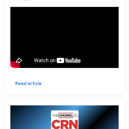
Read article