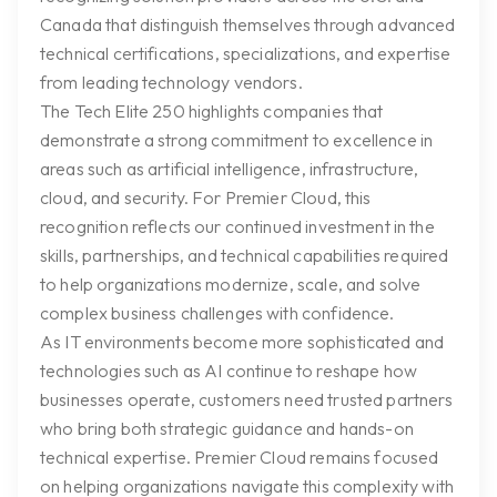
Canada that distinguish themselves through advanced
technical certifications, specializations, and expertise
from leading technology vendors.
The Tech Elite 250 highlights companies that
demonstrate a strong commitment to excellence in
areas such as artificial intelligence, infrastructure,
cloud, and security. For Premier Cloud, this
recognition reflects our continued investment in the
skills, partnerships, and technical capabilities required
to help organizations modernize, scale, and solve
complex business challenges with confidence.
As IT environments become more sophisticated and
technologies such as AI continue to reshape how
businesses operate, customers need trusted partners
who bring both strategic guidance and hands-on
technical expertise. Premier Cloud remains focused
on helping organizations navigate this complexity with