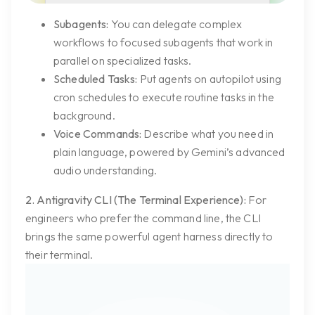
Subagents:
You can delegate complex
workflows to focused subagents that work in
parallel on specialized tasks.
Scheduled Tasks:
Put agents on autopilot using
cron schedules to execute routine tasks in the
background.
Voice Commands:
Describe what you need in
plain language, powered by Gemini’s advanced
audio understanding.
2. Antigravity CLI (The Terminal Experience):
For
engineers who prefer the command line, the CLI
brings the same powerful agent harness directly to
their terminal.