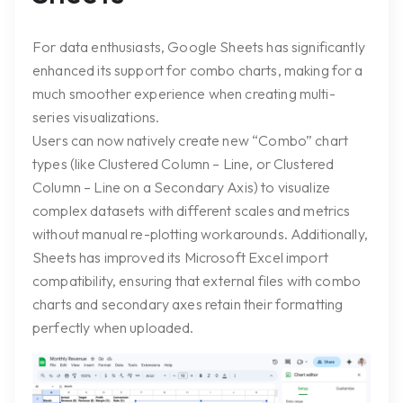
For data enthusiasts, Google Sheets has significantly
enhanced its support for combo charts, making for a
much smoother experience when creating multi-
series visualizations.
Users can now natively create new “Combo” chart
types (like
Clustered Column – Line
, or
Clustered
Column – Line on a Secondary Axis
) to visualize
complex datasets with different scales and metrics
without manual re-plotting workarounds. Additionally,
Sheets has improved its Microsoft Excel import
compatibility, ensuring that external files with combo
charts and secondary axes retain their formatting
perfectly when uploaded.