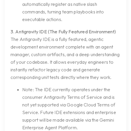
automatically register as native slash
commands, turning team playbooks into
executable actions.
3. Antigravity IDE (The Fully Featured Environment)
The Antigravity IDE is a fully featured, agentic
development environment complete with an agent
manager, custom artifacts, and a deep understanding
of your codebase. It allows everyday engineers to
instantly refactor legacy code and generate
corresponding unit tests directly where they work.
Note:
The IDE currently operates under the
consumer Antigravity Terms of Service and is
not yet supported via Google Cloud Terms of
Service. Future IDE extensions and enterprise
support will be made available via the Gemini
Enterprise Agent Platform.