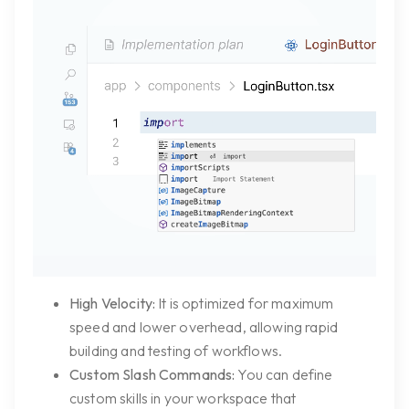
High Velocity:
It is optimized for maximum
speed and lower overhead, allowing rapid
building and testing of workflows.
Custom Slash Commands:
You can define
custom skills in your workspace that