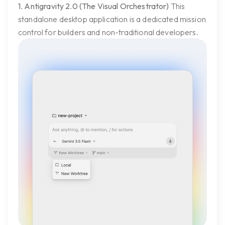
1. Antigravity 2.0 (The Visual Orchestrator)
This
standalone desktop application is a dedicated mission
control for builders and non-traditional developers.