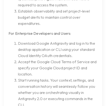
required to access the system.
Establish observability and set project-level
budget alerts to maintain control over
expenditures.
For Enterprise Developers and Users:
Download Google Antigravity and log in to the
desktop application or CLI using your standard
Cloud Identity OAuth credentials.
Accept the Google Cloud Terms of Service and
specify your Google Cloud project ID and
location.
Start running tasks. Your context, settings, and
conversation history will seamlessly follow you
whether you are orchestrating visually in
Antigravity 2.0 or executing commands in the
CLI.