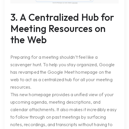
3. A Centralized Hub for
Meeting Resources on
the Web
Preparing for a meeting shouldn’t feel like a
scavenger hunt. To help you stay organized, Google
has revamped the Google Meet homepage on the
web to act as a centralized hub for all your meeting
resources.
This new homepage provides a unified view of your
upcoming agenda, meeting descriptions, and
calendar attachments. It also makes it incredibly easy
to follow through on past meetings by surfacing
notes, recordings, and transcripts without having to