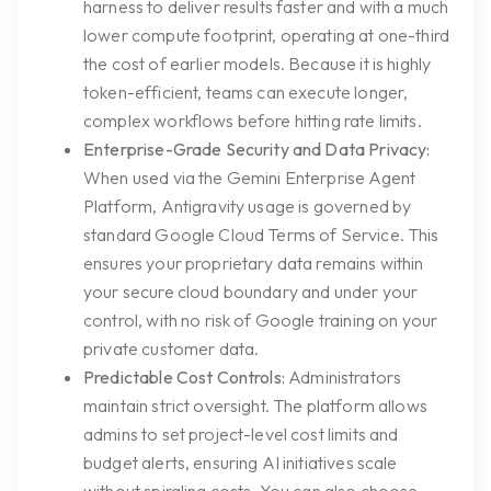
harness to deliver results faster and with a much
lower compute footprint, operating at one-third
the cost of earlier models. Because it is highly
token-efficient, teams can execute longer,
complex workflows before hitting rate limits.
Enterprise-Grade Security and Data Privacy:
When used via the Gemini Enterprise Agent
Platform, Antigravity usage is governed by
standard Google Cloud Terms of Service. This
ensures your proprietary data remains within
your secure cloud boundary and under your
control, with no risk of Google training on your
private customer data.
Predictable Cost Controls:
Administrators
maintain strict oversight. The platform allows
admins to set project-level cost limits and
budget alerts, ensuring AI initiatives scale