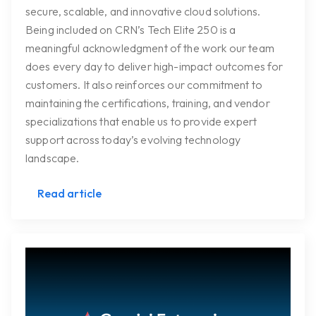
secure, scalable, and innovative cloud solutions.
Being included on CRN’s Tech Elite 250 is a
meaningful acknowledgment of the work our team
does every day to deliver high-impact outcomes for
customers. It also reinforces our commitment to
maintaining the certifications, training, and vendor
specializations that enable us to provide expert
support across today’s evolving technology
landscape.
Read article