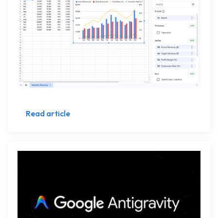
Read article