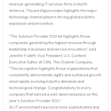
revenue-generating IT services firms in North
America. This prestigious index highlights the major
technology channel players driving global industry
expansion and innovation.
“The Solution Provider 500 list highlights those
companies generating the highest revenue through
leadership in business and service innovation,” said
Jennifer Follett, Vice President, U.S. Content,
Executive Editor at CRN, The Channel Company.
“This recognition highlights those organizations that
consistently demonstrate agility and sustained growth
amid rapidly evolving industry demands and
technological change. Congratulations to every
company that earned a well-deserved place on this
year’s Solution Provider 500.”
As IT environments become more sophisticated and