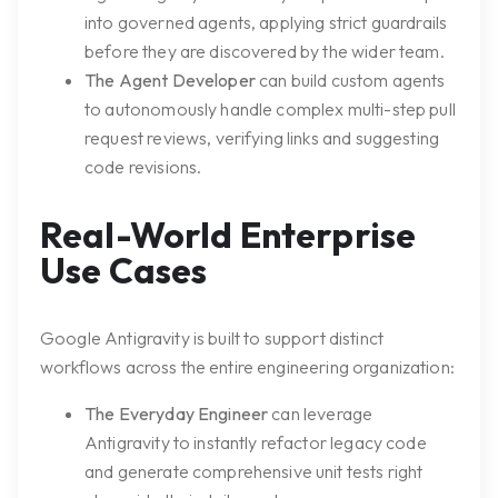
into governed agents, applying strict guardrails
before they are discovered by the wider team.
The Agent Developer
can build custom agents
to autonomously handle complex multi-step pull
request reviews, verifying links and suggesting
code revisions.
Real-World Enterprise
Use Cases
Google Antigravity is built to support distinct
workflows across the entire engineering organization:
The Everyday Engineer
can leverage
Antigravity to instantly refactor legacy code
and generate comprehensive unit tests right