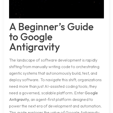
A Beginner’s Guide
to Google
Antigravity
The landscape of software development is rapidly
shifting from manually writing code to orchestrating
agentic systems that autonomously build, test, and
deploy software. To navigate this shift, organizations
need more than just AI-assisted coding tools; they
need a governed, scalable platform. Enter
Google
Antigravity
, an agent-first platform designed to
power the next era of development and automation.
This guide explores the value of Google Antigravity