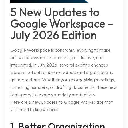
5 New Updates to
Google Workspace –
July 2026 Edition
Google Workspace is constantly evolving to make
our workflows more seamless, productive, and
integrated. In July 2026, several exciting changes
were rolled out to help individuals and organizations
get more done. Whether you’re organizing meetings,
crunching numbers, or drafting documents, these new
features will elevate your daily productivity.
Here are 5 new updates to Google Workspace that
you need to know about!
1. Better Organization