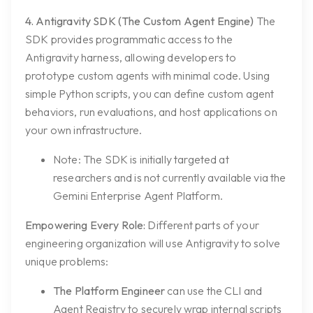
4. Antigravity SDK (The Custom Agent Engine)
The
SDK provides programmatic access to the
Antigravity harness, allowing developers to
prototype custom agents with minimal code. Using
simple Python scripts, you can define custom agent
behaviors, run evaluations, and host applications on
your own infrastructure.
Note:
The SDK is initially targeted at
researchers and is not currently available via the
Gemini Enterprise Agent Platform.
Empowering Every Role:
Different parts of your
engineering organization will use Antigravity to solve
unique problems:
The Platform Engineer
can use the CLI and
Agent Registry to securely wrap internal scripts