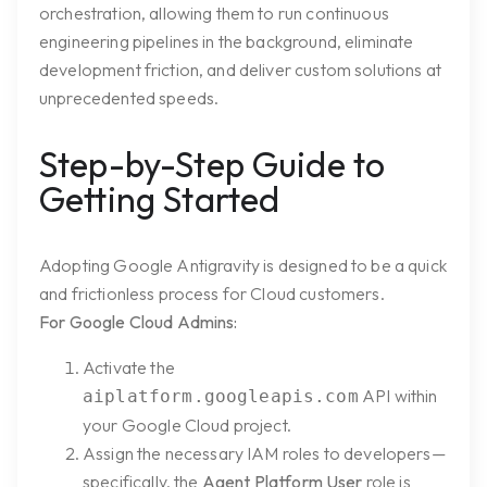
orchestration, allowing them to run continuous
engineering pipelines in the background, eliminate
development friction, and deliver custom solutions at
unprecedented speeds.
Step-by-Step Guide to
Getting Started
Adopting Google Antigravity is designed to be a quick
and frictionless process for Cloud customers.
For Google Cloud Admins:
Activate the
API within
aiplatform.googleapis.com
your Google Cloud project.
Assign the necessary IAM roles to developers—
specifically, the
Agent Platform User
role is