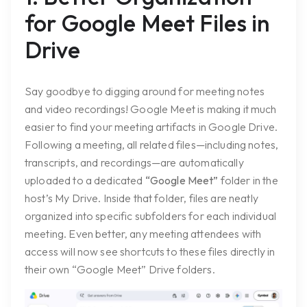
for Google Meet Files in
Drive
Say goodbye to digging around for meeting notes
and video recordings! Google Meet is making it much
easier to find your meeting artifacts in Google Drive.
Following a meeting, all related files—including notes,
transcripts, and recordings—are automatically
uploaded to a dedicated
“Google Meet”
folder in the
host’s My Drive. Inside that folder, files are neatly
organized into specific subfolders for each individual
meeting. Even better, any meeting attendees with
access will now see shortcuts to these files directly in
their own “Google Meet” Drive folders.