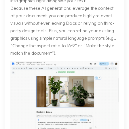
infographics right alongside your text!
Because these AI generations leverage the context
of your document, you can produce highly relevant
visuals without ever leaving Docs or relying on third-
party design tools. Plus, you can refine your existing
graphics using simple natural language prompts (e.g.,
“Change the aspect ratio to 16:9” or “Make the style
match the document”).