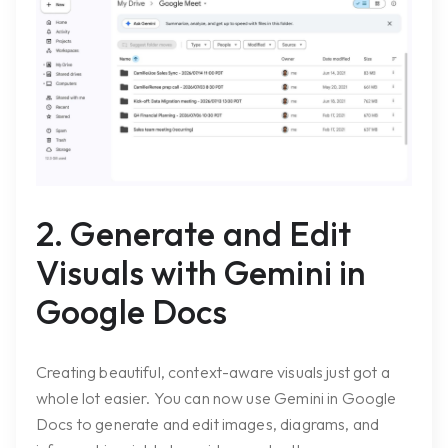
2. Generate and Edit
Visuals with Gemini in
Google Docs
Creating beautiful, context-aware visuals just got a
whole lot easier. You can now use Gemini in Google
Docs to generate and edit images, diagrams, and