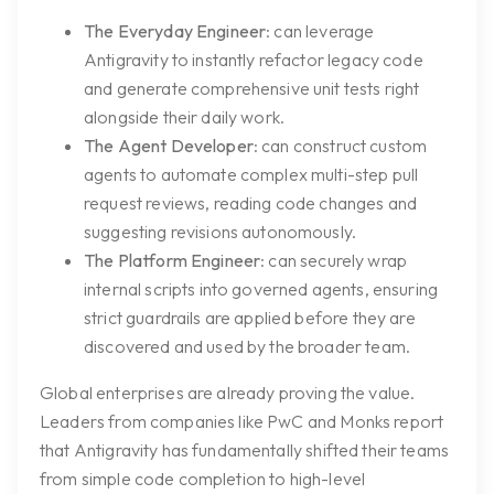
The Everyday Engineer
: can leverage
Antigravity to instantly refactor legacy code
and generate comprehensive unit tests right
alongside their daily work.
The Agent Developer
: can construct custom
agents to automate complex multi-step pull
request reviews, reading code changes and
suggesting revisions autonomously.
The Platform Engineer
: can securely wrap
internal scripts into governed agents, ensuring
strict guardrails are applied before they are
discovered and used by the broader team.
Global enterprises are already proving the value.
Leaders from companies like PwC and Monks report
that Antigravity has fundamentally shifted their teams
from simple code completion to high-level