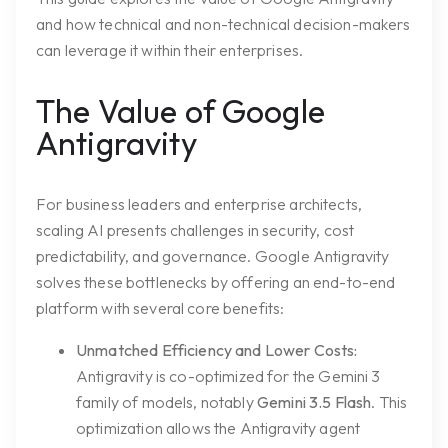
and how technical and non-technical decision-makers
can leverage it within their enterprises.
The Value of Google
Antigravity
For business leaders and enterprise architects,
scaling AI presents challenges in security, cost
predictability, and governance. Google Antigravity
solves these bottlenecks by offering an end-to-end
platform with several core benefits:
Unmatched Efficiency and Lower Costs:
Antigravity is co-optimized for the Gemini 3
family of models, notably
Gemini 3.5 Flash
. This
optimization allows the Antigravity agent