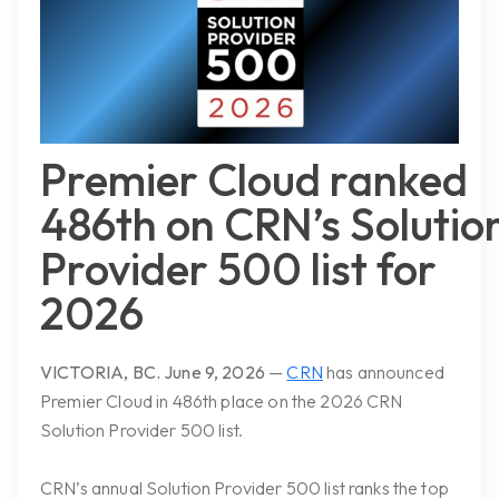
Premier Cloud ranked
486th on CRN’s Solutio
Provider 500 list for
2026
VICTORIA, BC.
June 9, 2026
—
CRN
has announced
Premier Cloud in
486th place on the 2026 CRN
Solution Provider 500 list.
CRN’s annual Solution Provider 500 list ranks the top