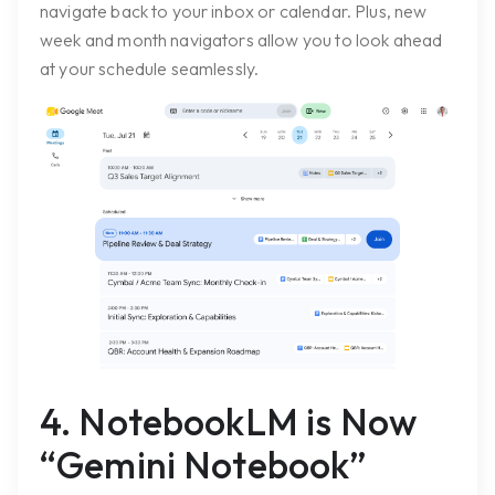
navigate back to your inbox or calendar. Plus, new
week and month navigators allow you to look ahead
at your schedule seamlessly.
4. NotebookLM is Now
“Gemini Notebook”