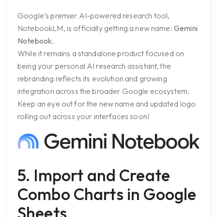
Google’s premier AI-powered research tool,
NotebookLM, is officially getting a new name:
Gemini
Notebook
.
While it remains a standalone product focused on
being your personal AI research assistant, the
rebranding reflects its evolution and growing
integration across the broader Google ecosystem.
Keep an eye out for the new name and updated logo
rolling out across your interfaces soon!
5. Import and Create
Combo Charts in Google
Sheets