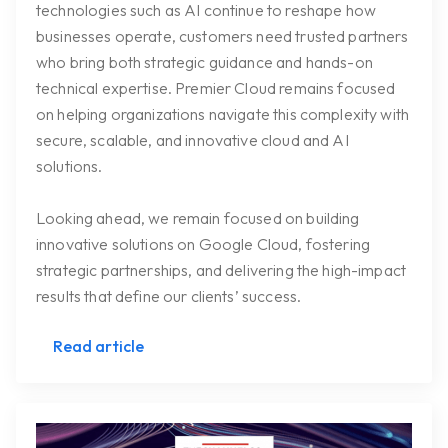
technologies such as AI continue to reshape how
businesses operate, customers need trusted partners
who bring both strategic guidance and hands-on
technical expertise. Premier Cloud remains focused
on helping organizations navigate this complexity with
secure, scalable, and innovative cloud and AI
solutions.
Looking ahead, we remain focused on building
innovative solutions on Google Cloud, fostering
strategic partnerships, and delivering the high-impact
results that define our clients’ success.
Read article