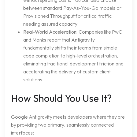
without spiraling costs. You can also choose
between standard Pay-As-You-Go models or
Provisioned Throughput for critical traffic
needing assured capacity.
Real-World Acceleration:
Companies like PwC
and Monks report that Antigravity
fundamentally shifts their teams from simple
code completion to high-level orchestration,
eliminating traditional development friction and
accelerating the delivery of custom client
solutions.
How Should You Use It?
Google Antigravity meets developers where they are
by providing two primary, seamlessly connected
interfaces: