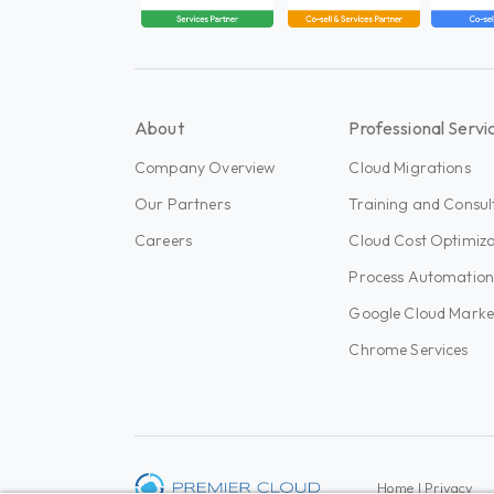
About
Professional Servi
Company Overview
Cloud Migrations
Our Partners
Training and Consul
Careers
Cloud Cost Optimiza
Process Automatio
Google Cloud Marke
Chrome Services
Home
|
Privacy