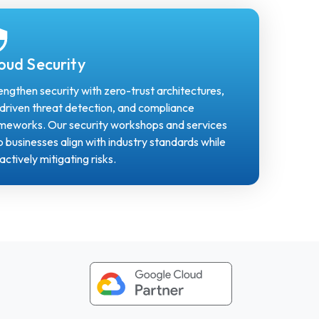
oud Security
engthen security with zero-trust architectures,
driven threat detection, and compliance
meworks. Our security workshops and services
p businesses align with industry standards while
actively mitigating risks.