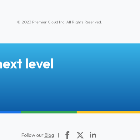
© 2023 Premier Cloud Inc. All Rights Reserved.
ext level
Follow our
Blog
|