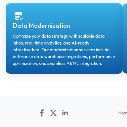
Data Modernization
Optimize your data strategy with scalable data
lakes, real-time analytics, and AI-ready
infrastructure. Our modernization services include
enterprise data warehouse migrations, performance
optimization, and seamless AI/ML integration.
Ho