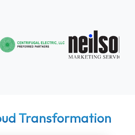
loud Transformation