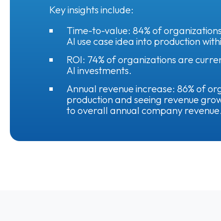
Key insights include:
Time-to-value: 84% of organizations
AI use case idea into production with
ROI: 74% of organizations are curre
AI investments.
Annual revenue increase: 86% of orga
production and seeing revenue grow
to overall annual company revenue