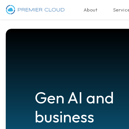
About
Service
Gen AI and
business