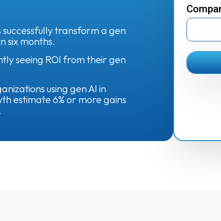
Compa
 successfully transform a gen
in six months.
ntly seeing ROI from their gen
nizations using gen AI in
th estimate 6% or more gains
.