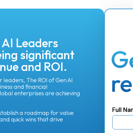
 AI Leaders
G
ing significant
enue and ROI.
r
r leaders, The ROI of Gen AI
ness and financial
obal enterprises are achieving
Full N
 establish a roadmap for value
and quick wins that drive