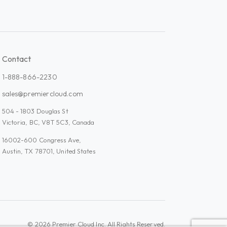
Contact
1-888-866-2230
sales@premiercloud.com
504 - 1803 Douglas St
Victoria, BC, V8T 5C3, Canada
16002-600 Congress Ave,
Austin, TX 78701, United States
Admin Plus
© 2026 Premier Cloud Inc. All Rights Reserved.