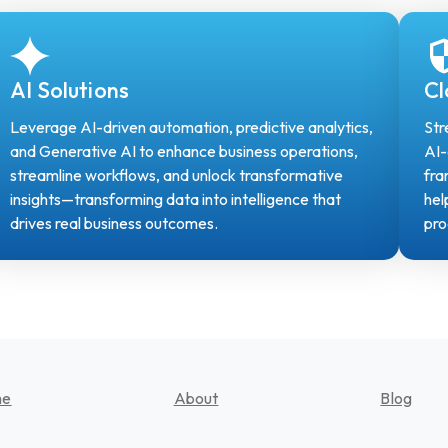
AI Solutions
Cl
Leverage AI-driven automation, predictive analytics,
Str
and Generative AI to enhance business operations,
AI-
streamline workflows, and unlock transformative
fra
insights—transforming data into intelligence that
hel
drives real business outcomes.
pro
me
About
Blog