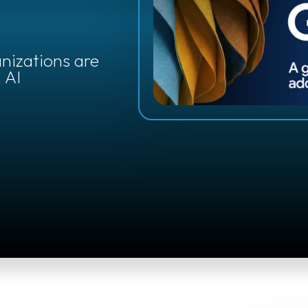
e
anizations are
 AI