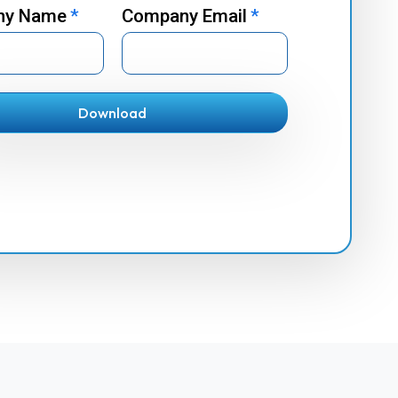
ny Name
*
Company Email
*
Download