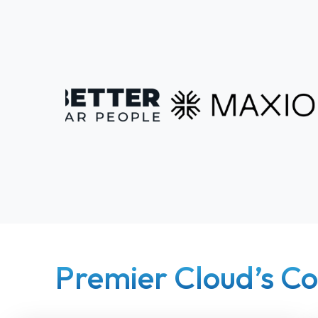
Premier Cloud’s Co