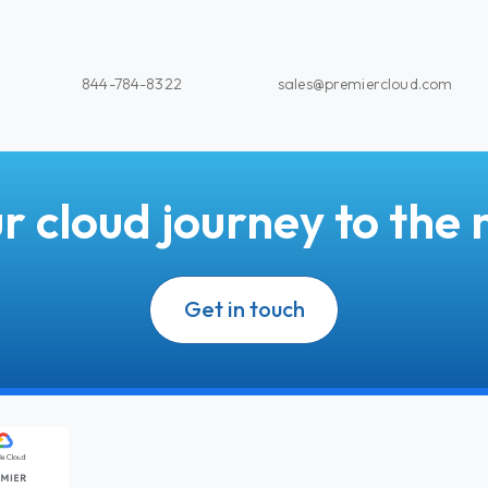
844-784-8322
sales@premiercloud.com
r cloud journey to the n
Get in touch