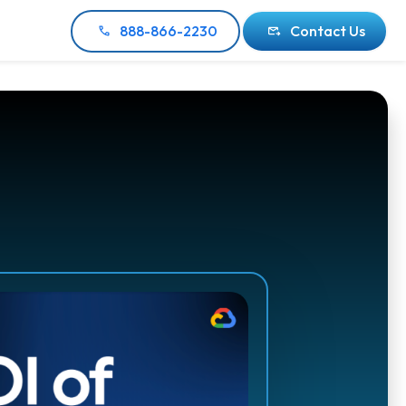
888-866-2230
Contact Us