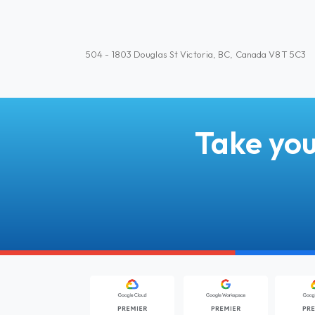
504 - 1803 Douglas St Victoria, BC, Canada V8T 5C3
Take you