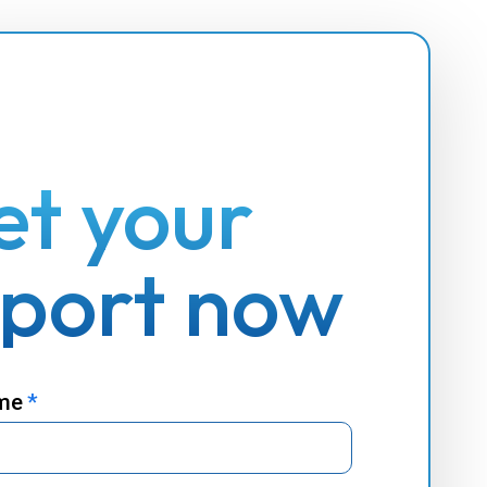
et your
eport now
ame
*