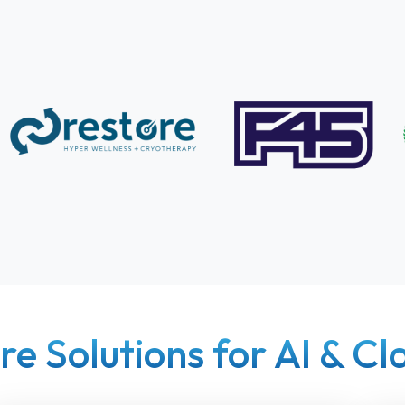
re Solutions for AI & C