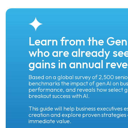
Learn from the Gen
who are already see
gains in annual rev
Based on a global survey of 2,500 senio
benchmarks the impact of gen AI on busi
performance, and reveals how select gl
breakout success with AI.
This guide will help business executives
creation and explore proven strategies 
immediate value.