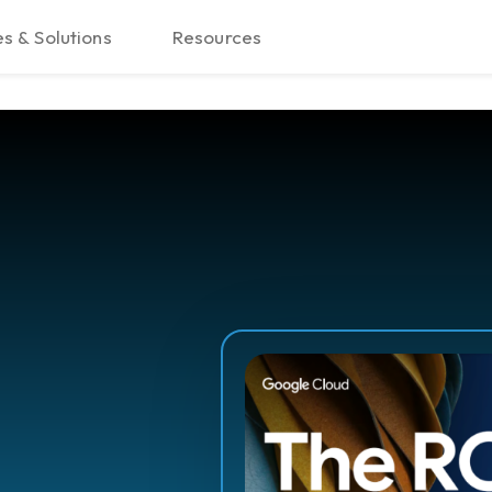
s & Solutions
Resources