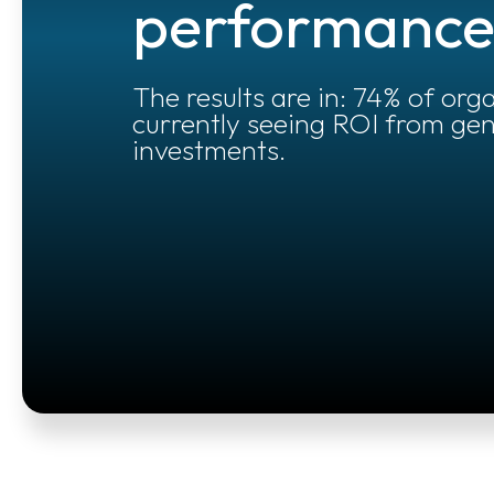
performanc
The results are in: 74% of org
currently seeing ROI from gen
investments.