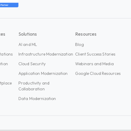
ces
Solutions
Resources
AI and ML
Blog
tations
Infrastructure Modernization
Client Success Stories
tion
Cloud Security
Webinars and Media
n
Application Modernization
Google Cloud Resources
tplace
Productivity and
Collaboration
Data Modernization