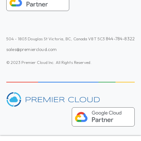
844-784-8322
504 - 1803 Douglas St Victoria, BC, Canada V8T 5C3
sales@premiercloud.com
© 2023 Premier Cloud Inc. All Rights Reserved.