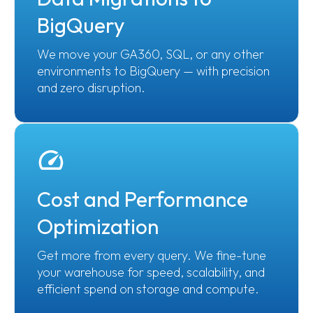
BigQuery
We move your GA360, SQL, or any other
environments to BigQuery — with precision
and zero disruption.
Cost and Performance
Optimization
Get more from every query. We fine-tune
your warehouse for speed, scalability, and
efficient spend on storage and compute.