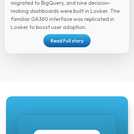
migrated to BigQuery, and nine decision-
making dashboards were built in Looker. The
familiar GA360 interface was replicated in
Looker to boost user adoption.
Read Full story