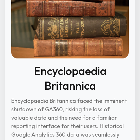
Encyclopaedia
Britannica
Encyclopaedia Britannica faced the imminent
shutdown of GA360, risking the loss of
valuable data and the need for a familiar
reporting interface for their users. Historical
Google Analytics 360 data was seamlessly