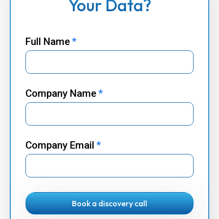
Your Data?
Full Name
*
Company Name
*
Company Email
*
Book a discovery call