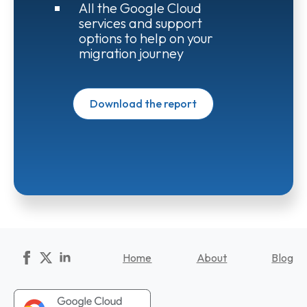
All the Google Cloud
services and support
options to help on your
migration journey
Download the report
Home
About
Blog