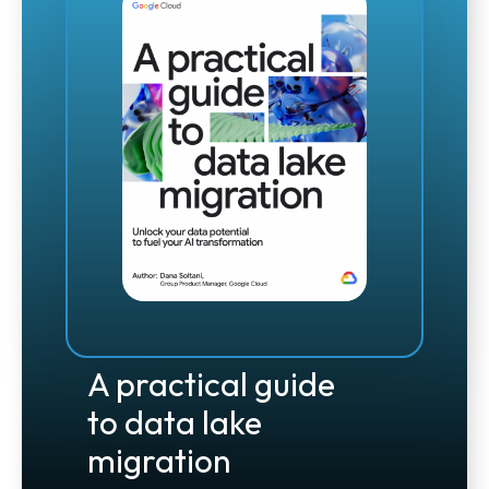
A practical guide
to data lake
migration