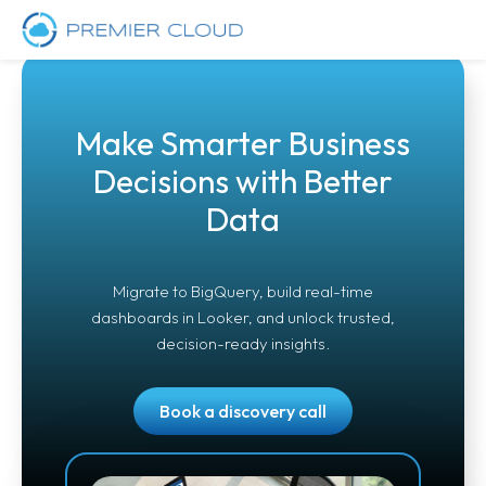
Make Smarter Business
Decisions with Better
Data
Migrate to BigQuery, build real-time
dashboards in Looker, and unlock trusted,
decision-ready insights.
Book a discovery call