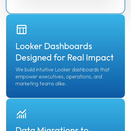
Looker Dashboards
Designed for Real Impact
We build intuitive Looker dashboards that
empower executives, operations, and
marketing teams alike.
Data Migrations to