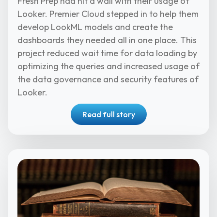
Fresh Prep had hit a wall with their usage of
Looker. Premier Cloud stepped in to help them
develop LookML models and create the
dashboards they needed all in one place. This
project reduced wait time for data loading by
optimizing the queries and increased usage of
the data governance and security features of
Looker.
Read full story