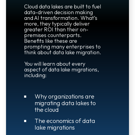
Cloud data lakes are built to fuel
data-driven decision making
and AI transformation. What’s
more, they typically deliver
greater ROI than their on-
premises counterparts.
Benefits like these are
prompting many enterprises to
think about data lake migration.
You will learn about every
aspect of data lake migrations,
including:
Why organizations are
migrating data lakes to
the cloud
The economics of data
lake migrations