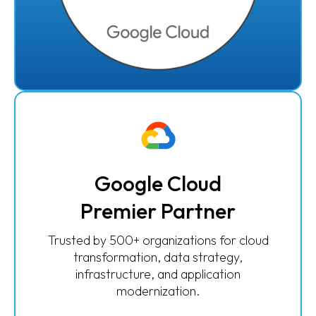
Google Cloud
Premier Partner
Trusted by 500+ organizations for cloud
transformation, data strategy,
infrastructure, and application
modernization.