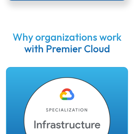
Why organizations work
with Premier Cloud