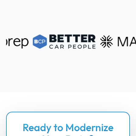
Ready to Modernize