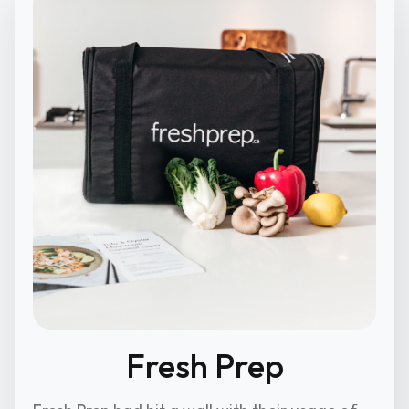
Fresh Prep