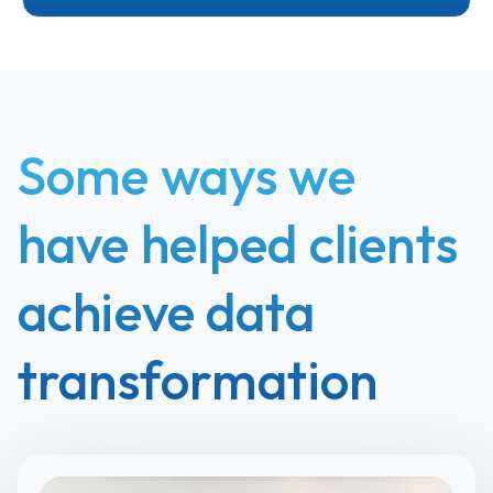
Some ways we
have helped clients
achieve data
transformation