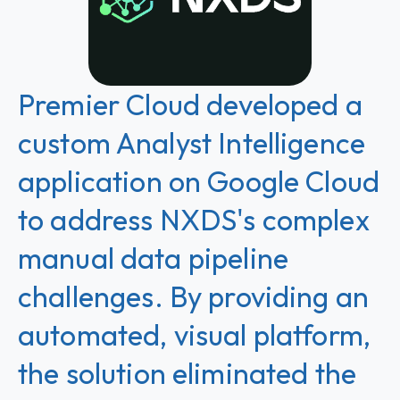
Premier Cloud developed a
custom Analyst Intelligence
application on Google Cloud
to address NXDS's complex
manual data pipeline
challenges. By providing an
automated, visual platform,
the solution eliminated the