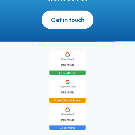
Get in touch