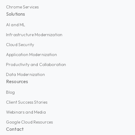
Chrome Services
Solutions
AI and ML
Infrastructure Modernization
Cloud Security
Application Modernization
Productivity and Collaboration
Data Modernization
Resources
Blog
Client Success Stories
Webinars and Media
Google Cloud Resources
Contact