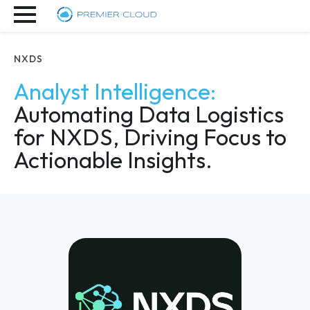
NXDS
Analyst Intelligence:
Automating Data Logistics
for NXDS, Driving Focus to
Actionable Insights.