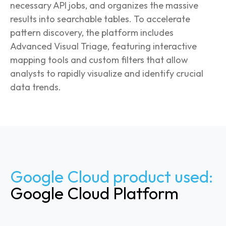
necessary API jobs, and organizes the massive
results into searchable tables. To accelerate
pattern discovery, the platform includes
Advanced Visual Triage, featuring interactive
mapping tools and custom filters that allow
analysts to rapidly visualize and identify crucial
data trends.
Google Cloud product used:
Google Cloud Platform