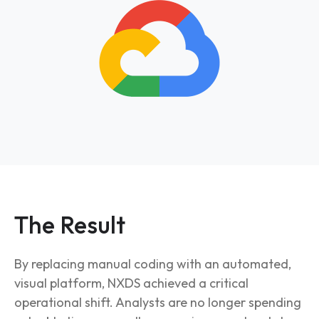
The Result
By replacing manual coding with an automated,
visual platform, NXDS achieved a critical
operational shift. Analysts are no longer spending