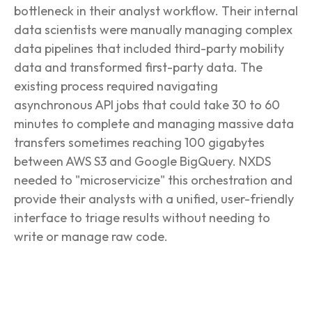
bottleneck in their analyst workflow. Their internal
data scientists were manually managing complex
data pipelines that included third-party mobility
data and transformed first-party data. The
existing process required navigating
asynchronous API jobs that could take 30 to 60
minutes to complete and managing massive data
transfers sometimes reaching 100 gigabytes
between AWS S3 and Google BigQuery. NXDS
needed to "microservicize" this orchestration and
provide their analysts with a unified, user-friendly
interface to triage results without needing to
write or manage raw code.