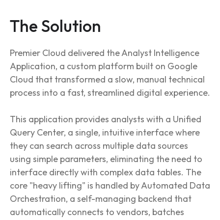
The Solution
Premier Cloud delivered the Analyst Intelligence
Application, a custom platform built on Google
Cloud that transformed a slow, manual technical
process into a fast, streamlined digital experience.
This application provides analysts with a Unified
Query Center, a single, intuitive interface where
they can search across multiple data sources
using simple parameters, eliminating the need to
interface directly with complex data tables. The
core "heavy lifting" is handled by Automated Data
Orchestration, a self-managing backend that
automatically connects to vendors, batches