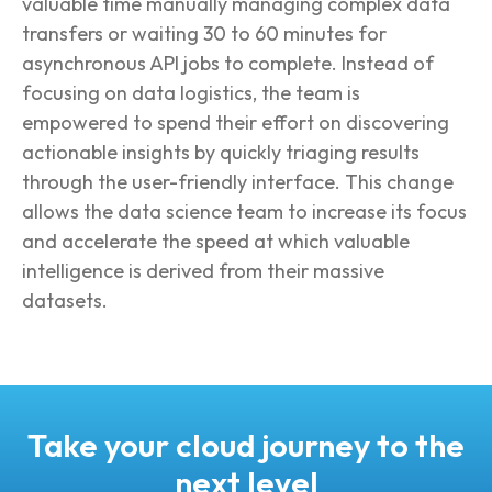
valuable time manually managing complex data
transfers or waiting 30 to 60 minutes for
asynchronous API jobs to complete. Instead of
focusing on data logistics, the team is
empowered to spend their effort on discovering
actionable insights by quickly triaging results
through the user-friendly interface. This change
allows the data science team to increase its focus
and accelerate the speed at which valuable
intelligence is derived from their massive
datasets.
Take your cloud journey to the
next level