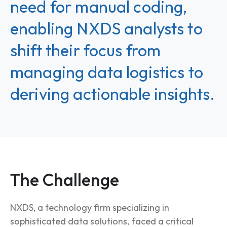
need for manual coding,
enabling NXDS analysts to
shift their focus from
managing data logistics to
deriving actionable insights.
The Challenge
NXDS, a technology firm specializing in
sophisticated data solutions, faced a critical