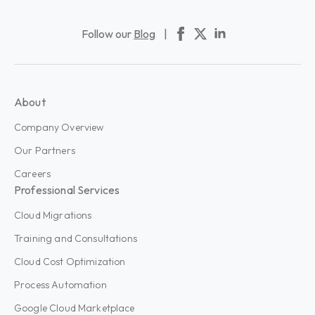
Follow our
Blog
|
About
Company Overview
Our Partners
Careers
Professional Services
Cloud Migrations
Training and Consultations
Cloud Cost Optimization
Process Automation
Google Cloud Marketplace