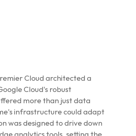
 Premier Cloud architected a
 Google Cloud's robust
ffered more than just data
ume's infrastructure could adapt
ion was designed to drive down
e analytics tools, setting the