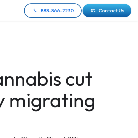
888-866-2230
Contact Us
nnabis cut
y migrating