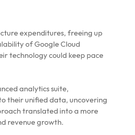
cture expenditures, freeing up
lability of Google Cloud
heir technology could keep pace
ced analytics suite,
o their unified data, uncovering
proach translated into a more
and revenue growth.