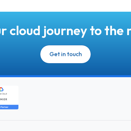
r cloud journey to the n
Get in touch