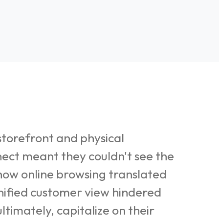
torefront and physical
nect meant they couldn't see the
 how online browsing translated
 unified customer view hindered
ltimately, capitalize on their