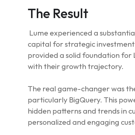
The Result
Lume experienced a substantial 
capital for strategic investmen
provided a solid foundation for
with their growth trajectory.
The real game-changer was the a
particularly BigQuery. This pow
hidden patterns and trends in 
personalized and engaging cust