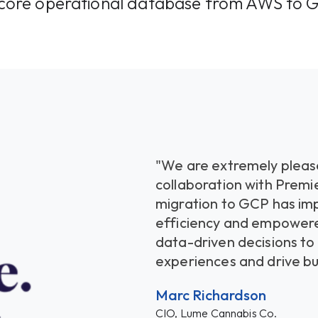
s core operational database from AWS to 
"We are extremely please
collaboration with Premi
migration to GCP has im
efficiency and empower
data-driven decisions t
experiences and drive bu
Marc Richardson
CIO, Lume Cannabis Co.