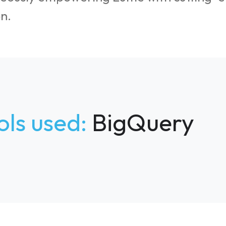
n.
ols used:
BigQuery