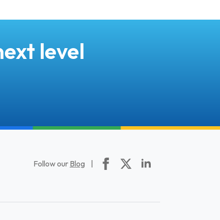
ext level
Follow our
Blog
|