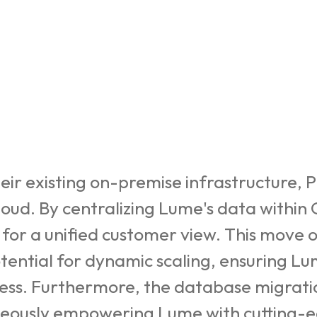
heir existing on-premise infrastructure,
loud. By centralizing Lume's data within
or a unified customer view. This move o
otential for dynamic scaling, ensuring L
iness. Furthermore, the database migrat
neously empowering Lume with cutting-edg