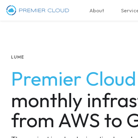
About
Service
LUME
Premier Clou
monthly infras
from AWS to G