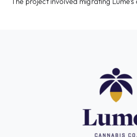
The project involved migrating Lume’