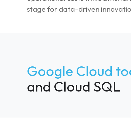
stage for data-driven innovatio
Google Cloud to
and Cloud SQL