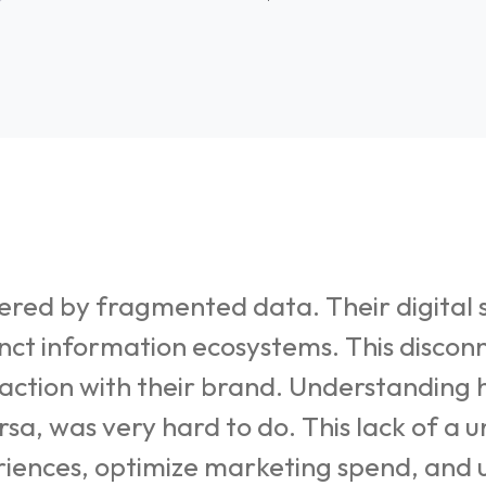
ed by fragmented data. Their digital s
inct information ecosystems. This discon
eraction with their brand. Understanding
ersa, was very hard to do. This lack of a
eriences, optimize marketing spend, and u