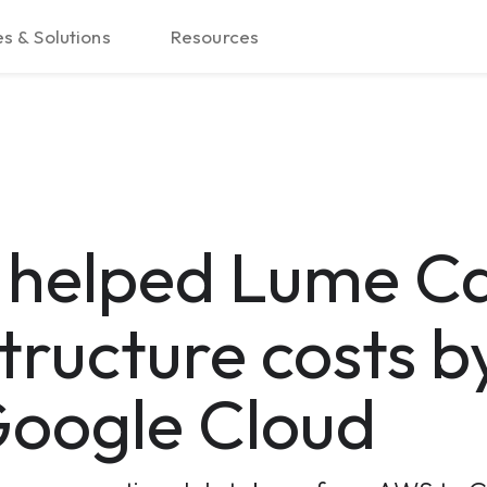
s & Solutions
Resources
d
helped Lume Ca
tructure costs b
oogle Cloud