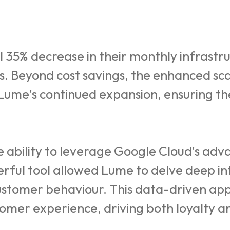
35% decrease in their monthly infrastru
ts. Beyond cost savings, the enhanced sca
 Lume's continued expansion, ensuring t
bility to leverage Google Cloud's advan
erful tool allowed Lume to delve deep int
customer behaviour. This data-driven ap
omer experience, driving both loyalty 