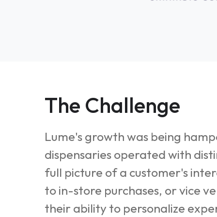
The Challenge
Lume's growth was being hamper
dispensaries operated with dist
full picture of a customer's int
to in-store purchases, or vice v
their ability to personalize exp