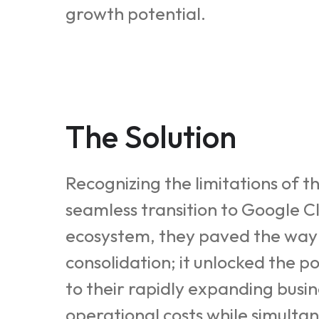
growth potential.
The Solution
Recognizing the limitations of t
seamless transition to Google C
ecosystem, they paved the way f
consolidation; it unlocked the p
to their rapidly expanding bus
operational costs while simulta