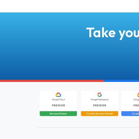
Take you