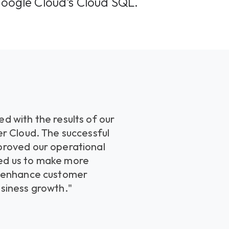
Google Cloud’s Cloud SQL.
d with the results of our
er Cloud. The successful
proved our operational
ed us to make more
o enhance customer
siness growth."