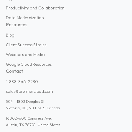
Productivity and Collaboration
Data Modernization
Resources
Blog
Client Success Stories
Webinars and Media
Google Cloud Resources
Contact
1-888-866-2230
sales@premiercloud.com
504 - 1803 Douglas St
Victoria, BC, V8T 5C3, Canada
16002-600 Congress Ave,
Austin, TX 78701, United States