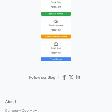
Follow our
Blog
|
About
Company Overview