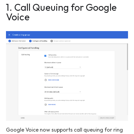
1. Call Queuing for Google
Voice
Google Voice now supports call queuing for ring