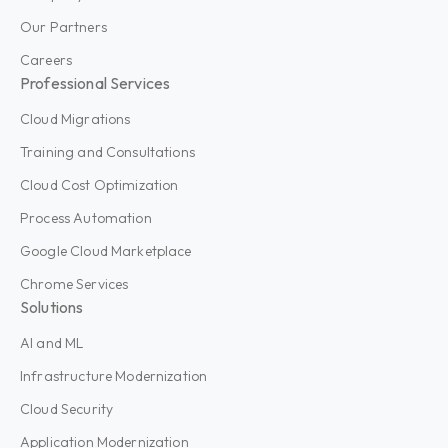
Our Partners
Careers
Professional Services
Cloud Migrations
Training and Consultations
Cloud Cost Optimization
Process Automation
Google Cloud Marketplace
Chrome Services
Solutions
AI and ML
Infrastructure Modernization
Cloud Security
Application Modernization