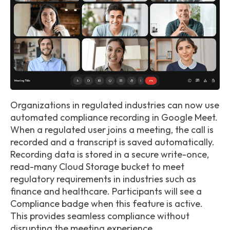
Organizations in regulated industries can now use
automated compliance recording in Google Meet.
When a regulated user joins a meeting, the call is
recorded and a transcript is saved automatically.
Recording data is stored in a secure write-once,
read-many Cloud Storage bucket to meet
regulatory requirements in industries such as
finance and healthcare. Participants will see a
Compliance badge when this feature is active.
This provides seamless compliance without
disrupting the meeting experience.