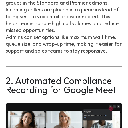
groups in the Standard and Premier editions.
Incoming callers are placed in a queue instead of
being sent to voicemail or disconnected. This
helps teams handle high call volumes and reduce
missed opportunities.
Admins can set options like maximum wait time,
queue size, and wrap-up time, making it easier for
support and sales teams to stay responsive.
2. Automated Compliance
Recording for Google Meet