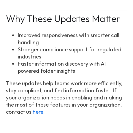
Why These Updates Matter
Improved responsiveness with smarter call
handling
Stronger compliance support for regulated
industries
Faster information discovery with AI
powered folder insights
These updates help teams work more efficiently,
stay compliant, and find information faster. If
your organization needs in enabling and making
the most of these features in your organization,
contact us
here
.