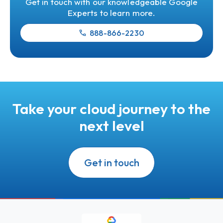
Get in touch with our knowledgeable Google
Experts to learn more.
888-866-2230
Take your cloud journey to the
next level
Get in touch