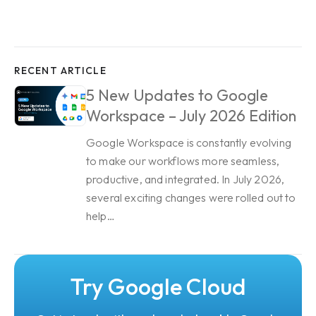
RECENT ARTICLE
5 New Updates to Google
Workspace – July 2026 Edition
Google Workspace is constantly evolving
to make our workflows more seamless,
productive, and integrated. In July 2026,
several exciting changes were rolled out to
help…
Try Google Cloud