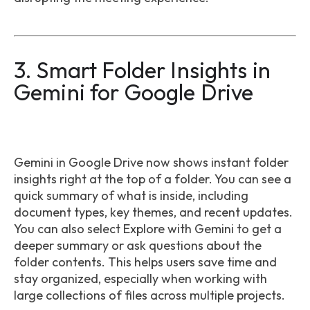
3. Smart Folder Insights in
Gemini for Google Drive
Gemini in Google Drive now shows instant folder
insights right at the top of a folder. You can see a
quick summary of what is inside, including
document types, key themes, and recent updates.
You can also select Explore with Gemini to get a
deeper summary or ask questions about the
folder contents. This helps users save time and
stay organized, especially when working with
large collections of files across multiple projects.