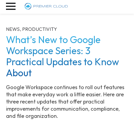
NEWS, PRODUCTIVITY
What’s New to Google
Workspace Series: 3
Practical Updates to Know
About
Google Workspace continues to roll out features
that make everyday work a little easier. Here are
three recent updates that offer practical
improvements for communication, compliance,
and file organization.