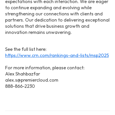
expectations with each interaction. We are eager
to continue expanding and evolving while
strengthening our connections with clients and
partners. Our dedication to delivering exceptional
solutions that drive business growth and
innovation remains unwavering.
See the full list here:
https://www.crn.com/rankings-and-lists/msp2025
For more information, please contact:
Alex Shahbazfar
alex.s@premiercloud.com
888-866-2230