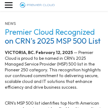
NEWS
Premier Cloud Recognized
on CRN’s 2025 MSP 500 List
VICTORIA, BC. February 12, 2025
— Premier
Cloud is proud to be named in CRN’s 2025
Managed Service Provider (MSP) 500 list in the
Pioneer 250 category. This recognition highlights
our continued commitment to delivering secure,
scalable cloud and IT solutions that enhance
efficiency and drive business success.
CRN’s MSP 500 list identifies top North American