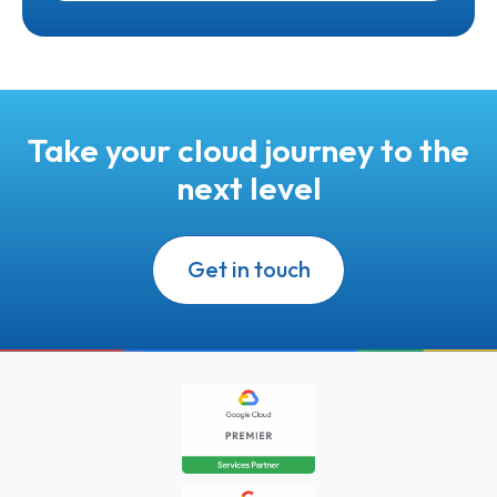
Take your cloud journey to the
next level
Get in touch