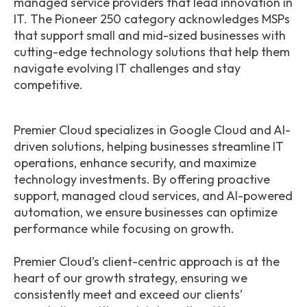
managed service providers that lead innovation in
IT. The Pioneer 250 category acknowledges MSPs
that support small and mid-sized businesses with
cutting-edge technology solutions that help them
navigate evolving IT challenges and stay
competitive.
Premier Cloud specializes in Google Cloud and AI-
driven solutions, helping businesses streamline IT
operations, enhance security, and maximize
technology investments. By offering proactive
support, managed cloud services, and AI-powered
automation, we ensure businesses can optimize
performance while focusing on growth.
Premier Cloud’s client-centric approach is at the
heart of our growth strategy, ensuring we
consistently meet and exceed our clients’