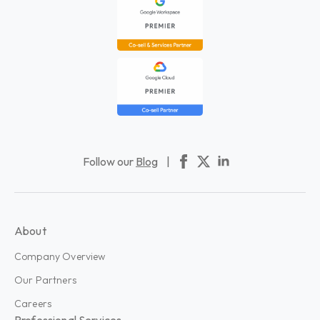
Follow our
Blog
|
About
Company Overview
Our Partners
Careers
Professional Services