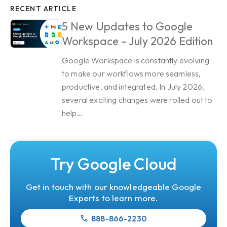
RECENT ARTICLE
5 New Updates to Google
Workspace – July 2026 Edition
Google Workspace is constantly evolving
to make our workflows more seamless,
productive, and integrated. In July 2026,
several exciting changes were rolled out to
help…
Try Google Cloud
Get in touch with our knowledgeable Google
Experts to learn more.
888-866-2230