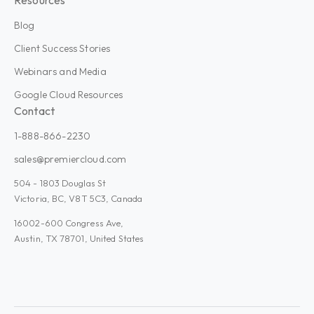
Blog
Client Success Stories
Webinars and Media
Google Cloud Resources
Contact
1-888-866-2230
sales@premiercloud.com
504 - 1803 Douglas St
Victoria, BC, V8T 5C3, Canada
16002-600 Congress Ave,
Austin, TX 78701, United States
Admin Plus