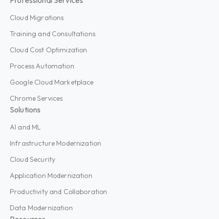
Cloud Migrations
Training and Consultations
Cloud Cost Optimization
Process Automation
Google Cloud Marketplace
Chrome Services
Solutions
AI and ML
Infrastructure Modernization
Cloud Security
Application Modernization
Productivity and Collaboration
Data Modernization
Resources