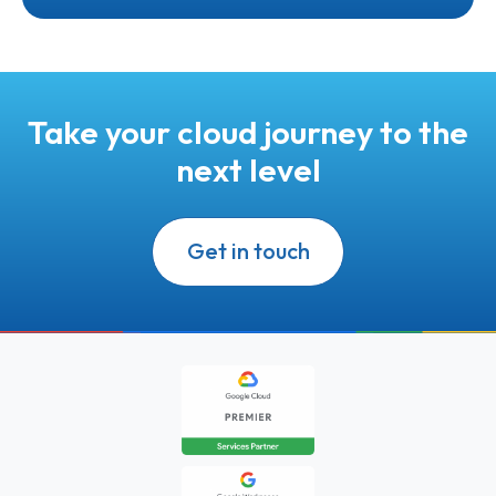
Take your cloud journey to the
next level
Get in touch