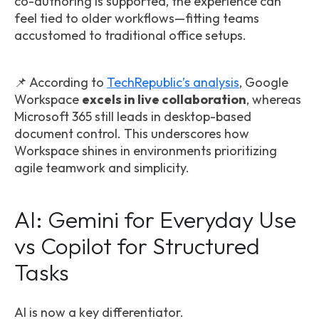
co-authoring is supported, the experience can
feel tied to older workflows—fitting teams
accustomed to traditional office setups.
📌 According to
TechRepublic’s analysis
, Google
Workspace
excels in live collaboration
, whereas
Microsoft 365 still leads in desktop-based
document control. This underscores how
Workspace shines in environments prioritizing
agile teamwork and simplicity.
AI: Gemini for Everyday Use
vs Copilot for Structured
Tasks
AI is now a key differentiator.