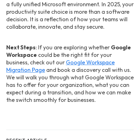
a fully unified Microsoft environment. In 2025, your
productivity suite choice is more than a software
decision. It is a reflection of how your teams will
collaborate, innovate, and stay secure.
Next Steps
: If you are exploring whether
Google
Workspace
could be the right fit for your
business, check out our
Google Workspace
Migration Page
and book a discovery call with us.
We will walk you through what Google Workspace
has to offer for your organization, what you can
expect during a transition, and how we can make
the switch smoothly for businesses.