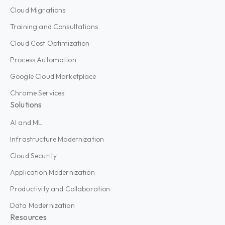
Cloud Migrations
Training and Consultations
Cloud Cost Optimization
Process Automation
Google Cloud Marketplace
Chrome Services
Solutions
AI and ML
Infrastructure Modernization
Cloud Security
Application Modernization
Productivity and Collaboration
Data Modernization
Resources