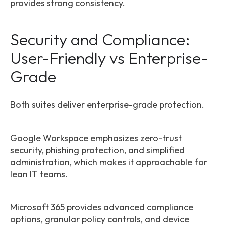
provides strong consistency.
Security and Compliance:
User-Friendly vs Enterprise-
Grade
Both suites deliver enterprise-grade protection.
Google Workspace emphasizes zero-trust
security, phishing protection, and simplified
administration, which makes it approachable for
lean IT teams.
Microsoft 365 provides advanced compliance
options, granular policy controls, and device