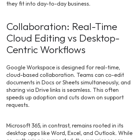
they fit into day-to-day business.
Collaboration: Real-Time
Cloud Editing vs Desktop-
Centric Workflows
Google Workspace is designed for real-time,
cloud-based collaboration. Teams can co-edit
documents in Docs or Sheets simultaneously, and
sharing via Drive links is seamless. This often
speeds up adoption and cuts down on support
requests.
Microsoft 365, in contrast, remains rooted in its
desktop apps like Word, Excel, and Outlook. While