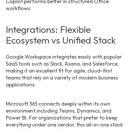
Copilot performs better in structured Office
workflows.
Integrations: Flexible
Ecosystem vs Unified Stack
Google Workspace integrates easily with popular
SaaS tools such as Slack, Asana, and Salesforce,
making it an excellent fit for agile, cloud-first
teams that rely on a variety of modern business
applications.
Microsoft 365 connects deeply within its own
environment including Teams, Dynamics, and
Power BI. For organizations that prefer to keep
everything under one vendor, this all-in-one stack