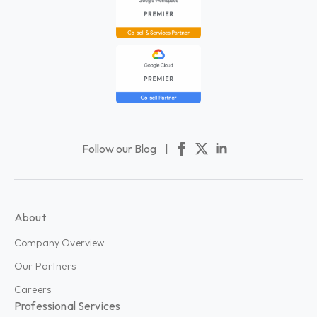
Follow our
Blog
|
About
Company Overview
Our Partners
Careers
Professional Services