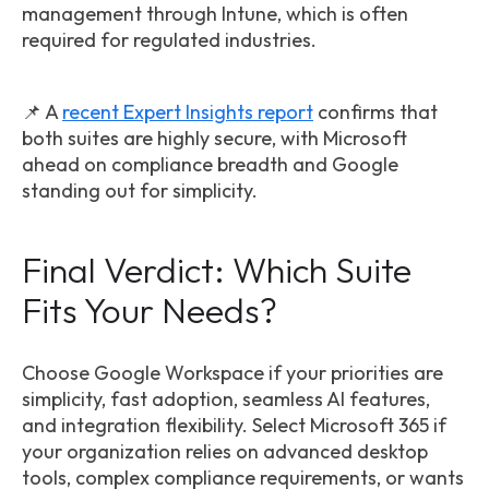
management through Intune, which is often
required for regulated industries.
📌 A
recent Expert Insights report
confirms that
both suites are highly secure, with Microsoft
ahead on compliance breadth and Google
standing out for simplicity.
Final Verdict: Which Suite
Fits Your Needs?
Choose Google Workspace if your priorities are
simplicity, fast adoption, seamless AI features,
and integration flexibility. Select Microsoft 365 if
your organization relies on advanced desktop
tools, complex compliance requirements, or wants