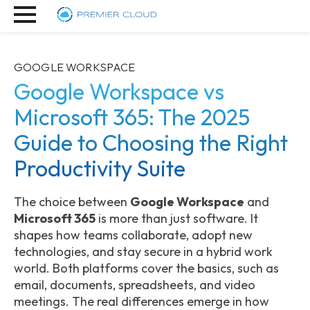
GOOGLE WORKSPACE
Google Workspace vs
Microsoft 365: The 2025
Guide to Choosing the Right
Productivity Suite
The choice between
Google Workspace
and
Microsoft 365
is more than just software. It
shapes how teams collaborate, adopt new
technologies, and stay secure in a hybrid work
world. Both platforms cover the basics, such as
email, documents, spreadsheets, and video
meetings. The real differences emerge in how