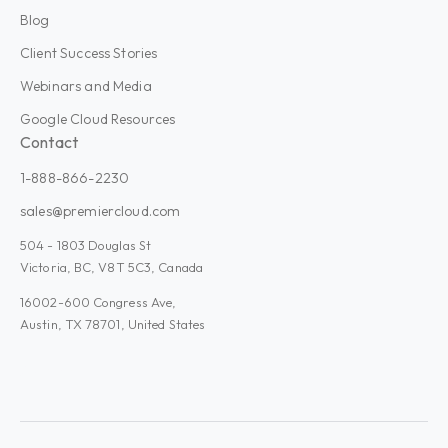
Blog
Client Success Stories
Webinars and Media
Google Cloud Resources
Contact
1-888-866-2230
sales@premiercloud.com
504 - 1803 Douglas St
Victoria, BC, V8T 5C3, Canada
16002-600 Congress Ave,
Austin, TX 78701, United States
Admin Plus