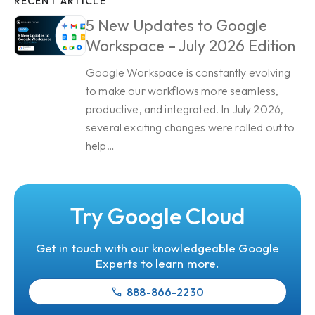
RECENT ARTICLE
5 New Updates to Google
Workspace – July 2026 Edition
Google Workspace is constantly evolving
to make our workflows more seamless,
productive, and integrated. In July 2026,
several exciting changes were rolled out to
help…
Try Google Cloud
Get in touch with our knowledgeable Google
Experts to learn more.
888-866-2230