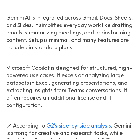
Gemini AI is integrated across Gmail, Docs, Sheets,
and Slides. It simplifies everyday work like drafting
emails, summarizing meetings, and brainstorming
content. Setup is minimal, and many features are
included in standard plans.
Microsoft Copilot is designed for structured, high-
powered use cases. It excels at analyzing large
datasets in Excel, generating presentations, and
extracting insights from Teams conversations. It
often requires an additional license and IT
configuration.
📌 According to
G2’s side-by-side analysis
, Gemini
is strong for creative and research tasks, while